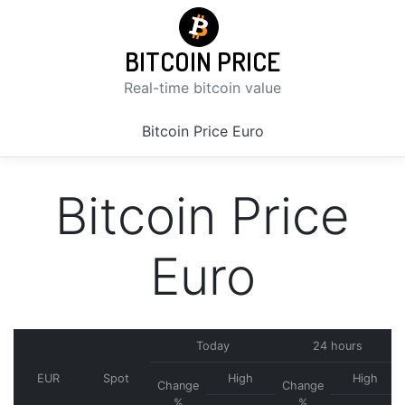
BITCOIN PRICE
Real-time bitcoin value
Bitcoin Price Euro
Bitcoin Price
Euro
Today
24 hours
EUR
Spot
High
High
Change
Change
%
%