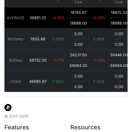
Low
Low
18745.67
18815.33
AVERAGE
36891.25
-0.06%
-0.08%
18688.00
18688.00
0.00
0.00
Bitstamp
7855.88
0.00%
0.00%
0.00
0.00
56237.00
56446.00
Bitfinex
56132.00
-0.17%
-0.25%
56064.00
56064.00
0.00
0.00
GDAX
46685.87
0.00%
0.00%
0.00
0.00
© 2017-2018
Features
Resources