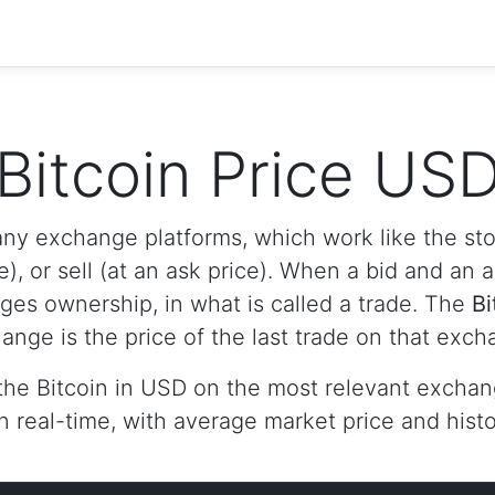
Bitcoin Price US
any exchange platforms, which work like the s
e), or sell (at an ask price). When a bid and an 
nges ownership, in what is called a trade. The
Bi
ange is the price of the last trade on that exch
the Bitcoin in USD on the most relevant exchan
n real-time, with average market price and histor