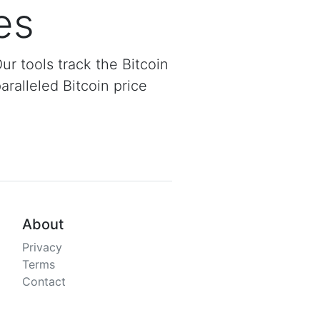
es
Our tools track the Bitcoin
aralleled Bitcoin price
About
Privacy
Terms
Contact