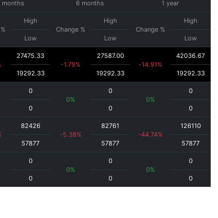
 months
6 months
1 year
High
High
High
 %
Change %
Change %
Low
Low
Low
27475.33
27587.00
42036.67
%
-1.79%
-14.91%
19292.33
19292.33
19292.33
0
0
0
0%
0%
0
0
0
82426
82761
126110
%
-5.38%
-44.74%
57877
57877
57877
0
0
0
0%
0%
0
0
0