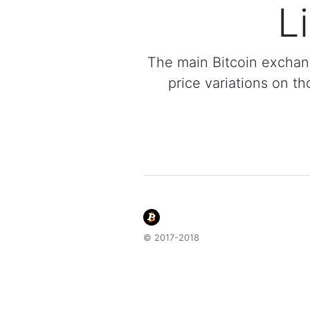
L
The main Bitcoin exchan
price variations on th
© 2017-2018