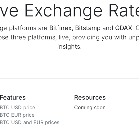
ive Exchange Rat
ge platforms are
Bitfinex
,
Bitstamp
and
GDAX
. 
ose three platforms, live, providing you with unp
insights.
Features
Resources
BTC USD price
Coming soon
BTC EUR price
BTC USD and EUR prices