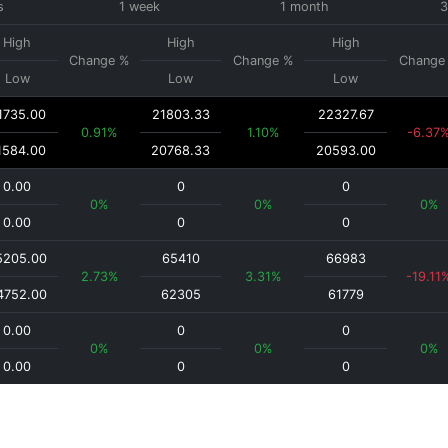
s
1 week
1 month
3
High
High
High
Change %
Change %
Change
Low
Low
Low
1735.00
21803.33
22327.67
0.91%
1.10%
-6.37
1584.00
20768.33
20593.00
0.00
0
0
0%
0%
0%
0.00
0
0
5205.00
65410
66983
2.73%
3.31%
-19.11
4752.00
62305
61779
0.00
0
0
0%
0%
0%
0.00
0
0