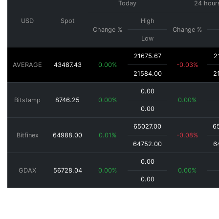
Today
24 hour
USD
Spot
High
Change %
Change %
Low
21675.67
2
AVERAGE
43487.43
0.00%
-0.03%
21584.00
2
0.00
Bitstamp
8746.25
0.00%
0.00%
0.00
65027.00
6
Bitfinex
64988.00
0.01%
-0.08%
64752.00
6
0.00
GDAX
56728.04
0.00%
0.00%
0.00