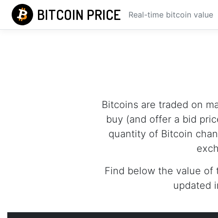
BITCOIN PRICE
Real-time bitcoin value
Bitcoins are traded on m
buy (and offer a bid pric
quantity of Bitcoin cha
exch
Find below the value of 
updated i