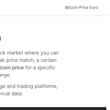
Bitcoin Price Euro
D
tock market where you can
ask price match, a certain
tcoin price
for a specific
ange.
ge and trading platforms,
ical data.